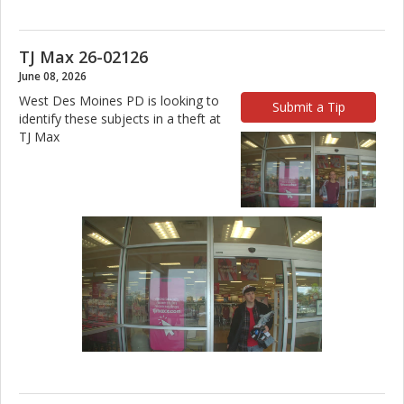
TJ Max 26-02126
June 08, 2026
West Des Moines PD is looking to
Submit a Tip
identify these subjects in a theft at
TJ Max