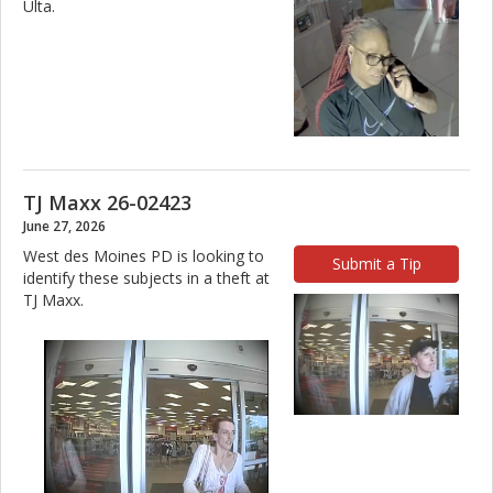
Ulta.
TJ Maxx 26-02423
June 27, 2026
West des Moines PD is looking to
Submit a Tip
identify these subjects in a theft at
TJ Maxx.