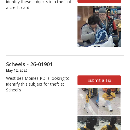
identify these subjects in a theft of
a credit card
Scheels - 26-01901
May 12, 2026
West des Moines PD is looking to
Submit a Tip
identify this subject for theft at
Scheel's