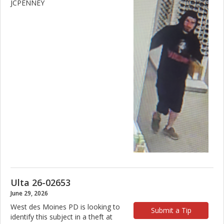
JCPENNEY
Ulta 26-02653
June 29, 2026
West des Moines PD is looking to
Submit a Tip
identify this subject in a theft at