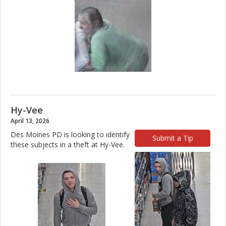
Hy-Vee
April 13, 2026
Des Moines PD is looking to identify
Submit a Tip
these subjects in a theft at Hy-Vee.