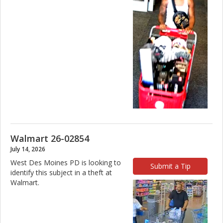
Walmart 26-02854
July 14, 2026
West Des Moines PD is looking to
Submit a Tip
identify this subject in a theft at
Walmart.