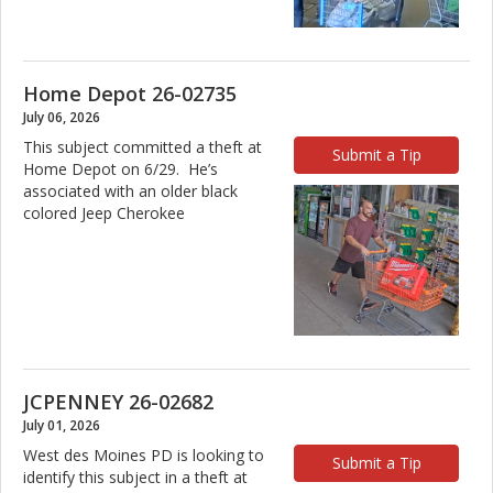
Home Depot 26-02735
July 06, 2026
This subject committed a theft at
Submit a Tip
Home Depot on 6/29. He’s
associated with an older black
colored Jeep Cherokee
JCPENNEY 26-02682
July 01, 2026
West des Moines PD is looking to
Submit a Tip
identify this subject in a theft at