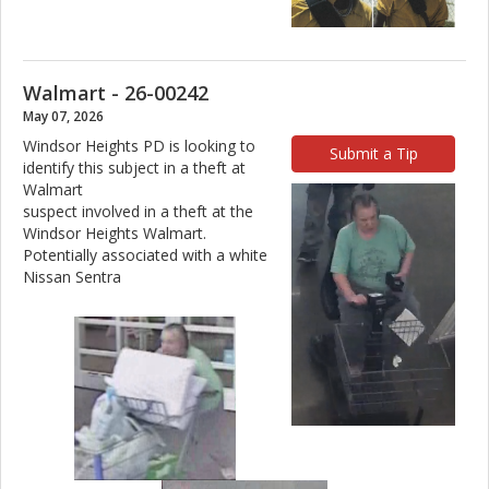
Walmart - 26-00242
May 07, 2026
Windsor Heights PD is looking to
Submit a Tip
identify this subject in a theft at
Walmart
suspect involved in a theft at the
Windsor Heights Walmart.
Potentially associated with a white
Nissan Sentra