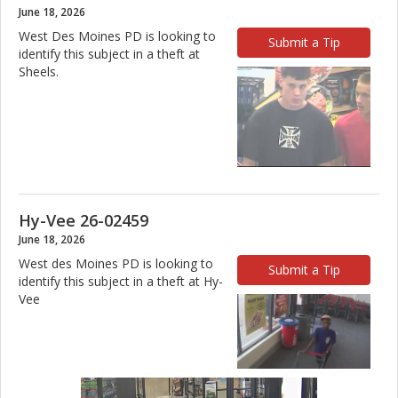
June 18, 2026
West Des Moines PD is looking to
Submit a Tip
identify this subject in a theft at
Sheels.
Hy-Vee 26-02459
June 18, 2026
West des Moines PD is looking to
Submit a Tip
identify this subject in a theft at Hy-
Vee