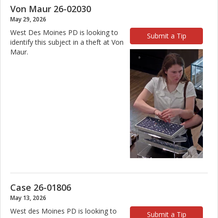
Von Maur 26-02030
May 29, 2026
West Des Moines PD is looking to
Submit a Tip
identify this subject in a theft at Von
Maur.
Case 26-01806
May 13, 2026
West des Moines PD is looking to
Submit a Tip