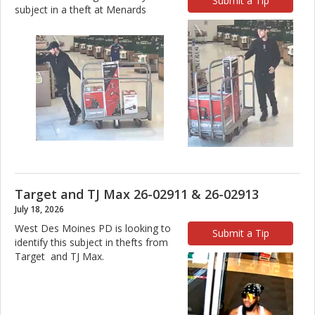
Submit a Tip
subject in a theft at Menards
Target and TJ Max 26-02911 & 26-02913
July 18, 2026
West Des Moines PD is looking to
Submit a Tip
identify this subject in thefts from
Target and TJ Max.