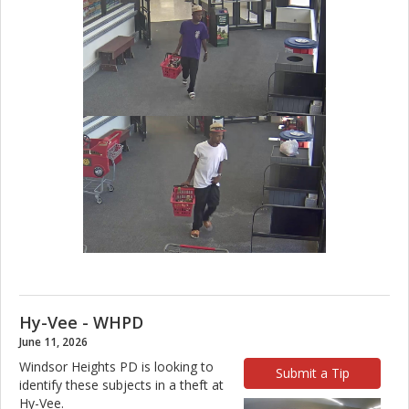
Hy-Vee - WHPD
June 11, 2026
Windsor Heights PD is looking to
Submit a Tip
identify these subjects in a theft at
Hy-Vee.