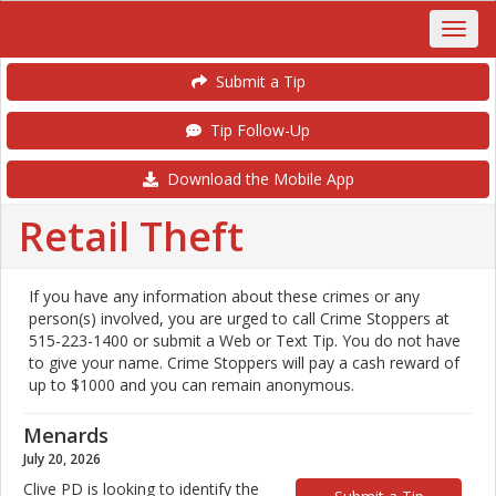
Submit a Tip
Tip Follow-Up
Download the Mobile App
Retail Theft
If you have any information about these crimes or any
person(s) involved, you are urged to call Crime Stoppers at
515-223-1400 or submit a Web or Text Tip. You do not have
to give your name. Crime Stoppers will pay a cash reward of
up to $1000 and you can remain anonymous.
Menards
July 20, 2026
Clive PD is looking to identify the