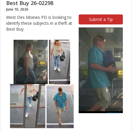
Best Buy 26-02298
June 10, 2026
West Des Moines PD is looking to
Submit a Tip
identify these subjects in a theft at
Best Buy