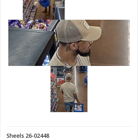
Sheels 26-02448