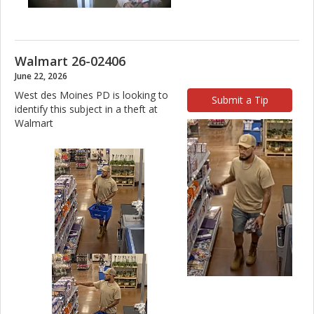
Walmart 26-02406
June 22, 2026
West des Moines PD is looking to
Submit a Tip
identify this subject in a theft at
Walmart