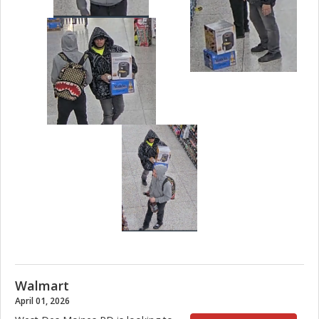
Walmart
April 01, 2026