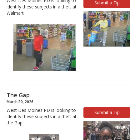
West Des Moines PD is looking to
Submit a Tip
identify these subjects in a theft at
Walmart
The Gap
March 30, 2026
West Des Moines PD is looking to
Submit a Tip
identify these subjects in a theft at
the Gap.