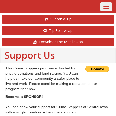
Submit a Tip
Tip Follow-Up
Download the Mobile App
Support Us
This Crime Stoppers program is funded by
private donations and fund raising. YOU can
help us make our community a safer place to
live and work. Please consider making a donation to our
program right now.
Become a SPONSOR!
You can show your support for Crime Stoppers of Central Iowa
with a single donation or become a sponsor.