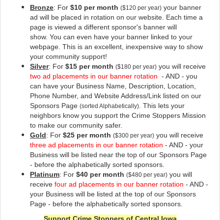
Bronze
: For
$10 per month
your banner
($120 per year)
ad will be placed in rotation on our website
. Each time a
page is viewed a different sponsor's banner will
show. You can even have your banner linked to your
webpage. This is an excellent, inexpensive way to show
your community support!
Silver
: For
$15 per month
you will receive
($180 per year)
two ad placements in our banner rotation
- AND - you
can have your Business Name, Description, Location,
Phone Number, and Website Address/Link listed on our
Sponsors Page
. This lets your
(sorted Alphabetically)
neighbors know you support the Crime Stoppers Mission
to make our community safer
.
Gold
: For
$25 per month
you will receive
($300 per year)
three ad placements in our banner rotation
- AND - your
Business will be listed near the top of our Sponsors Page
- before the alphabetically sorted sponsors.
Platinum
: For
$40 per month
you will
($480 per year)
receive
four ad placements in our banner rotation
- AND -
your Business will be listed at the top of our Sponsors
Page - before the alphabetically sorted sponsors.
Support Crime Stoppers of Central Iowa