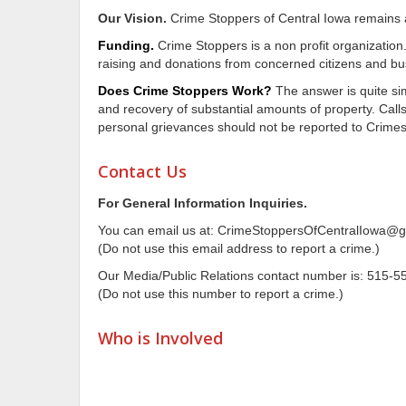
Our Vision.
Crime Stoppers of Central Iowa remains a u
Funding.
Crime Stoppers is a non profit organization
raising and donations from concerned citizens and bu
Does Crime Stoppers Work?
The answer is quite si
and recovery of substantial amounts of property. Calls
personal grievances should not be reported to Crime
Contact Us
For General Information Inquiries.
You can email us at: CrimeStoppersOfCentralIowa@
(Do not use this email address to report a crime.)
Our Media/Public Relations contact number is: 515-5
(Do not use this number to report a crime.)
Who is Involved