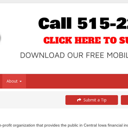
About
Submit a Tip
profit organization that provides the public in Central Iowa financial i