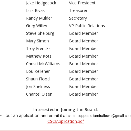
Jake Hedgecock
Vice President
Luis Rivas
Treasurer
Randy Mulder
Secretary
Greg Willey
VP Public Relations
Steve Shelburg
Board Member
Mary Simon
Board Member
Troy Frericks
Board Member
Mathew Kots
Board Member
Christi McWilliams
Board Member
Lou Kelleher
Board Member
Shaun Flood
Board Member
Jon Shelness
Board Member
Chantel Olsen
Board Member
Interested in Joining the Board.
Fill out an application
and email it at
crimestoppersofcentraliowa@gmail.co
CSCIApplication.pdf