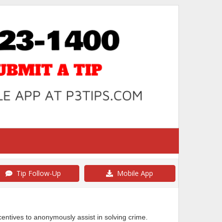
Tip Follow-Up
Mobile App
ncentives to anonymously assist in solving crime.