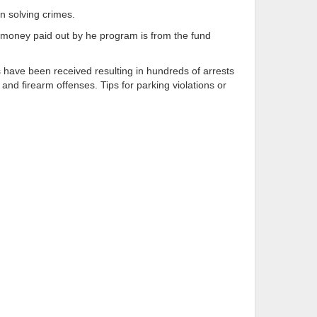
in solving crimes.
rd money paid out by he program is from the fund
s have been received resulting in hundreds of arrests
and firearm offenses. Tips for parking violations or