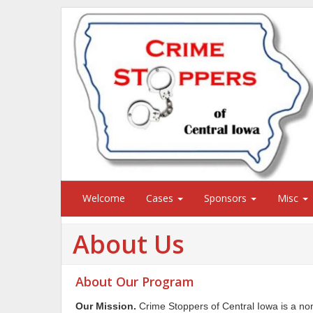
Welcome
Cases
Sponsors
Misc
About Us
About Our Program
Our Mission.
Crime Stoppers of Central Iowa is a non-