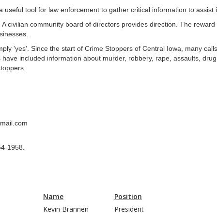
seful tool for law enforcement to gather critical information to assist 
. A civilian community board of directors provides direction. The rewa
sinesses.
mply 'yes'. Since the start of Crime Stoppers of Central Iowa, many call
 have included information about murder, robbery, rape, assaults, drug 
stoppers.
gmail.com
54-1958.
Name
Position
Kevin Brannen
President